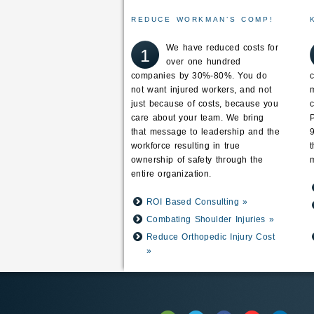
REDUCE WORKMAN’S COMP!
We have reduced costs for
1
over one hundred
companies by 30%-80%. You do
not want injured workers, and not
just because of costs, because you
care about your team. We bring
that message to leadership and the
workforce resulting in true
ownership of safety through the
m
entire organization.
ROI Based Consulting »
Combating Shoulder Injuries »
Reduce Orthopedic Injury Cost
»