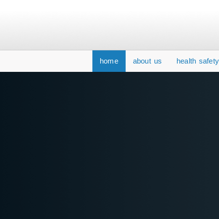
home
about us
health safet