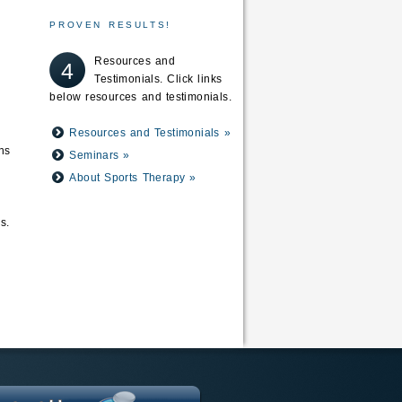
PROVEN RESULTS!
Resources and
4
Testimonials. Click links
below resources and testimonials.
Resources and Testimonials »
ns
Seminars »
About Sports Therapy »
s.