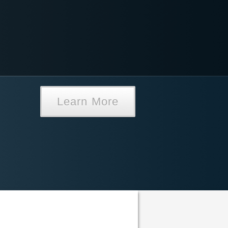
Learn More