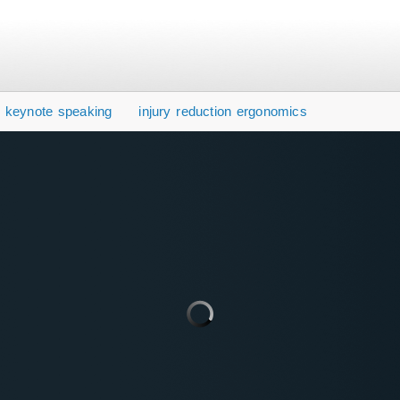
y keynote speaking
injury reduction ergonomics