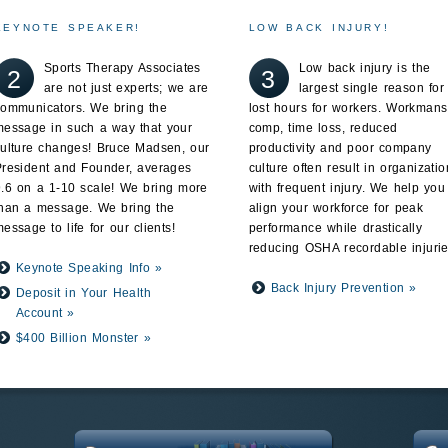
KEYNOTE SPEAKER!
LOW BACK INJURY!
Sports Therapy Associates
Low back injury is the
2
3
are not just experts; we are
largest single reason for
communicators. We bring the
lost hours for workers. Workmans
message in such a way that your
comp, time loss, reduced
culture changes! Bruce Madsen, our
productivity and poor company
President and Founder, averages
culture often result in organizatio
9.6 on a 1-10 scale! We bring more
with frequent injury. We help you
than a message. We bring the
align your workforce for peak
essage to life for our clients!
performance while drastically
reducing OSHA recordable injurie
Keynote Speaking Info »
Back Injury Prevention »
Deposit in Your Health
Account »
$400 Billion Monster »